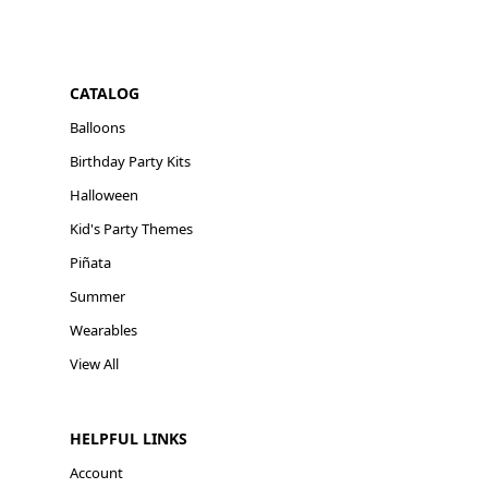
CATALOG
Balloons
Birthday Party Kits
Halloween
Kid's Party Themes
Piñata
Summer
Wearables
View All
HELPFUL LINKS
Account