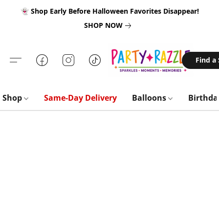
👻 Shop Early Before Halloween Favorites Disappear!
SHOP NOW
Find a
Shop
Same-Day Delivery
Balloons
Birthd