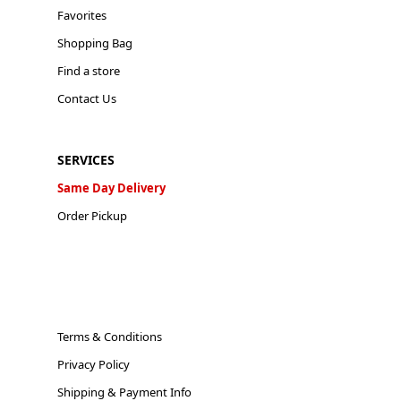
Favorites
Shopping Bag
Find a store
Contact Us
SERVICES
Same Day Delivery
Order Pickup
Terms & Conditions
Privacy Policy
Shipping & Payment Info