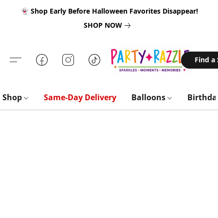
👻 Shop Early Before Halloween Favorites Disappear!
SHOP NOW
Find a
Shop
Same-Day Delivery
Balloons
Birthd