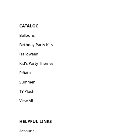
CATALOG
Balloons
Birthday Party Kits
Halloween
Kid's Party Themes
Piñata
Summer
TY Plush
View All
HELPFUL LINKS
Account