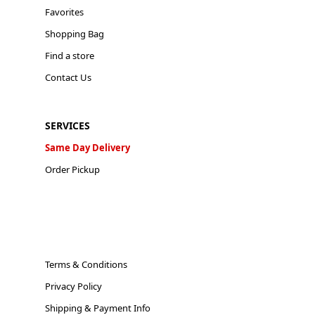
Favorites
Shopping Bag
Find a store
Contact Us
SERVICES
Same Day Delivery
Order Pickup
Terms & Conditions
Privacy Policy
Shipping & Payment Info