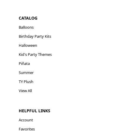
CATALOG
Balloons
Birthday Party Kits
Halloween
Kid's Party Themes
Piñata
Summer
TY Plush
View All
HELPFUL LINKS
Account
Favorites