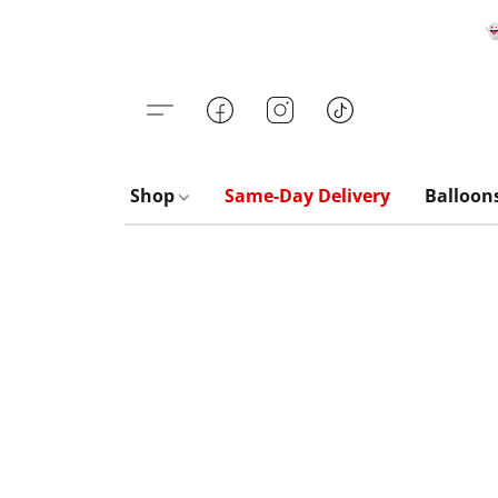

Shop
Same-Day Delivery
Balloon