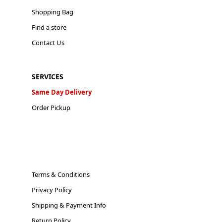
Shopping Bag
Find a store
Contact Us
SERVICES
Same Day Delivery
Order Pickup
Terms & Conditions
Privacy Policy
Shipping & Payment Info
Return Policy