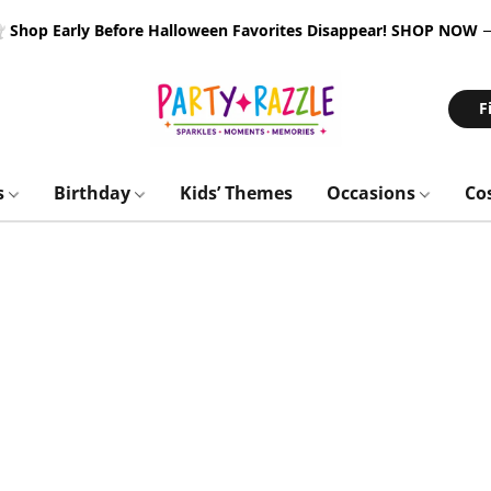
 Shop Early Before Halloween Favorites Disappear!
SHOP NOW
F
s
Birthday
Kids’ Themes
Occasions
Co