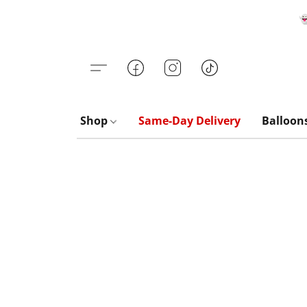

Shop
Same-Day Delivery
Balloon