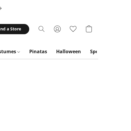
ind a Store
stumes
Pinatas
Halloween
Special Occasion