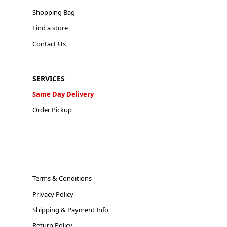
Shopping Bag
Find a store
Contact Us
SERVICES
Same Day Delivery
Order Pickup
Terms & Conditions
Privacy Policy
Shipping & Payment Info
Return Policy