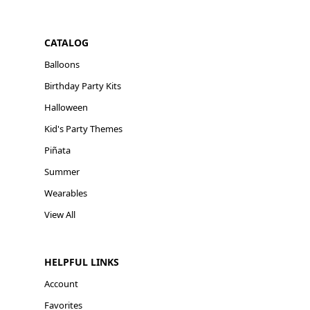
CATALOG
Balloons
Birthday Party Kits
Halloween
Kid's Party Themes
Piñata
Summer
Wearables
View All
HELPFUL LINKS
Account
Favorites