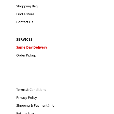
Shopping Bag
Find a store
Contact Us
SERVICES
Same Day Delivery
Order Pickup
Terms & Conditions
Privacy Policy
Shipping & Payment Info
Return Policy