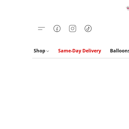

Shop
Same-Day Delivery
Balloon