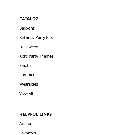
CATALOG
Balloons
Birthday Party Kits
Halloween
Kid's Party Themes
Piñata
Summer
Wearables
View All
HELPFUL LINKS
Account
Favorites