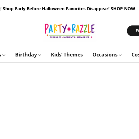
 Shop Early Before Halloween Favorites Disappear!
SHOP NOW
F
s
Birthday
Kids’ Themes
Occasions
Co