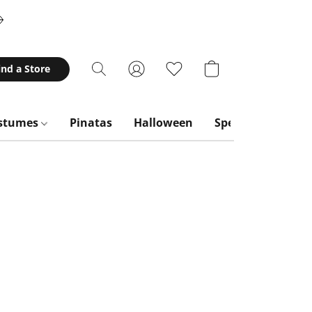
ind a Store
stumes
Pinatas
Halloween
Special Occasion