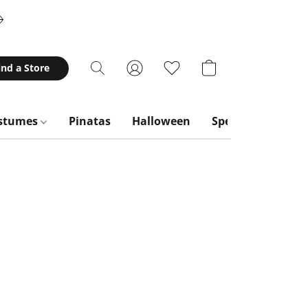
ind a Store
stumes
Pinatas
Halloween
Special Occasion