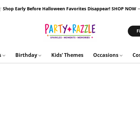
 Shop Early Before Halloween Favorites Disappear!
SHOP NOW
F
s
Birthday
Kids’ Themes
Occasions
Co