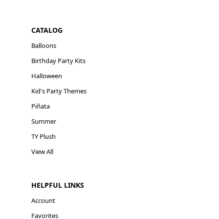
CATALOG
Balloons
Birthday Party Kits
Halloween
Kid's Party Themes
Piñata
Summer
TY Plush
View All
HELPFUL LINKS
Account
Favorites