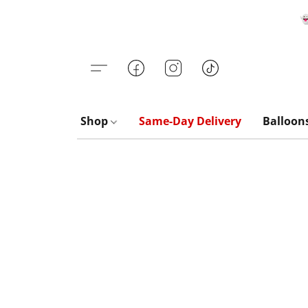

Shop
Same-Day Delivery
Balloon