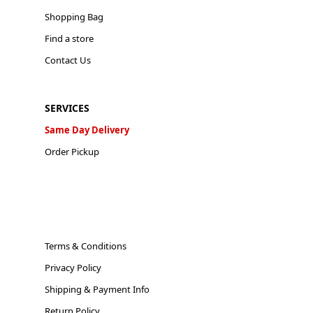
Shopping Bag
Find a store
Contact Us
SERVICES
Same Day Delivery
Order Pickup
Terms & Conditions
Privacy Policy
Shipping & Payment Info
Return Policy