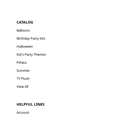
CATALOG
Balloons
Birthday Party Kits
Halloween
Kid's Party Themes
Piñata
Summer
TY Plush
View All
HELPFUL LINKS
Account