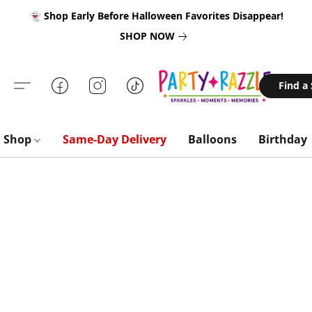
👻 Shop Early Before Halloween Favorites Disappear!
SHOP NOW
Find a
Shop
Same-Day Delivery
Balloons
Birthday