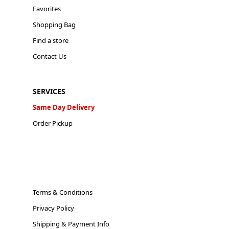
Favorites
Shopping Bag
Find a store
Contact Us
SERVICES
Same Day Delivery
Order Pickup
Terms & Conditions
Privacy Policy
Shipping & Payment Info