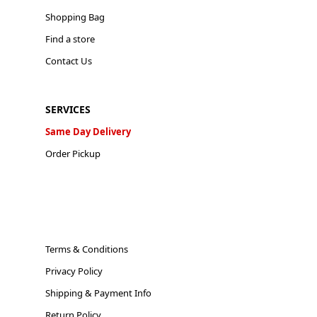
Shopping Bag
Find a store
Contact Us
SERVICES
Same Day Delivery
Order Pickup
Terms & Conditions
Privacy Policy
Shipping & Payment Info
Return Policy