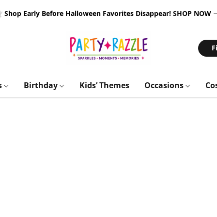
 Shop Early Before Halloween Favorites Disappear!
SHOP NOW
F
s
Birthday
Kids’ Themes
Occasions
Co