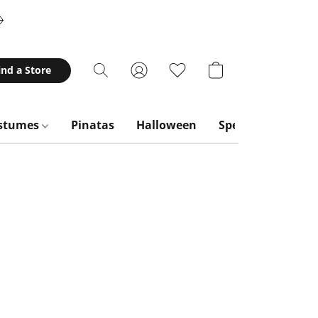
ind a Store
stumes
Pinatas
Halloween
Special Occasion