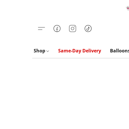

Shop
Same-Day Delivery
Balloon