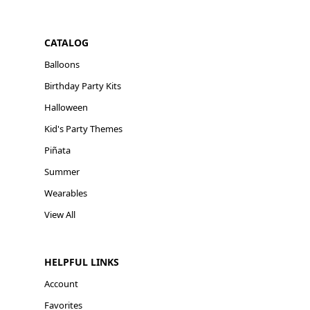
CATALOG
Balloons
Birthday Party Kits
Halloween
Kid's Party Themes
Piñata
Summer
Wearables
View All
HELPFUL LINKS
Account
Favorites