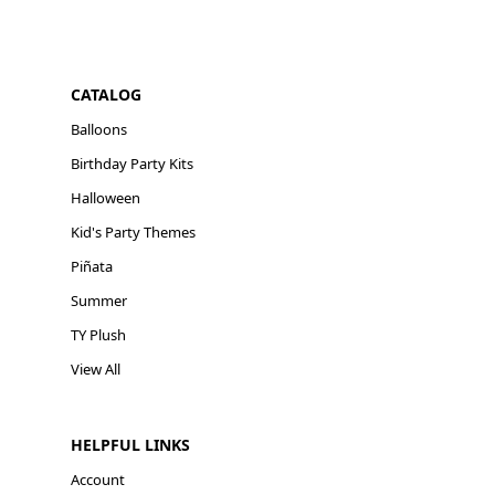
CATALOG
Balloons
Birthday Party Kits
Halloween
Kid's Party Themes
Piñata
Summer
TY Plush
View All
HELPFUL LINKS
Account