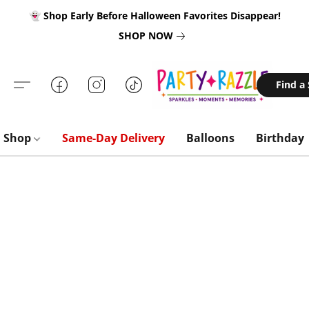
👻 Shop Early Before Halloween Favorites Disappear!
SHOP NOW
Find a
Shop
Same-Day Delivery
Balloons
Birthday