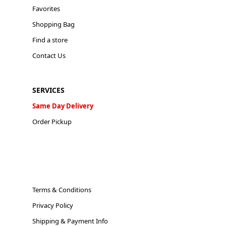
Favorites
Shopping Bag
Find a store
Contact Us
SERVICES
Same Day Delivery
Order Pickup
Terms & Conditions
Privacy Policy
Shipping & Payment Info