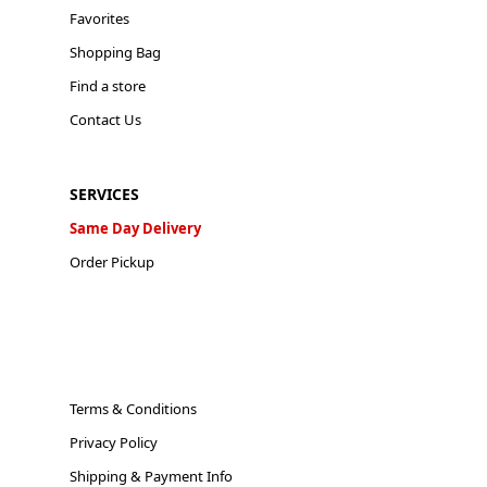
Favorites
Shopping Bag
Find a store
Contact Us
SERVICES
Same Day Delivery
Order Pickup
Terms & Conditions
Privacy Policy
Shipping & Payment Info