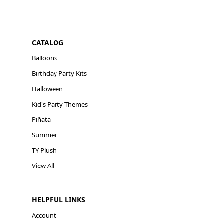
CATALOG
Balloons
Birthday Party Kits
Halloween
Kid's Party Themes
Piñata
Summer
TY Plush
View All
HELPFUL LINKS
Account