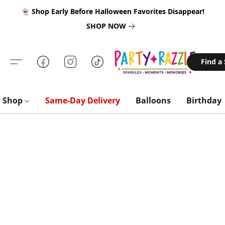
👻 Shop Early Before Halloween Favorites Disappear!
SHOP NOW
Find a
Shop
Same-Day Delivery
Balloons
Birthday