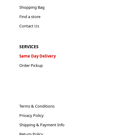
Shopping Bag
Find a store
Contact Us
SERVICES
Same Day Delivery
Order Pickup
Terms & Conditions
Privacy Policy
Shipping & Payment Info
Return Policy