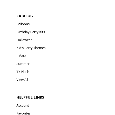
CATALOG
Balloons
Birthday Party Kits
Halloween
Kid's Party Themes
Piñata
Summer
TY Plush
View All
HELPFUL LINKS
Account
Favorites