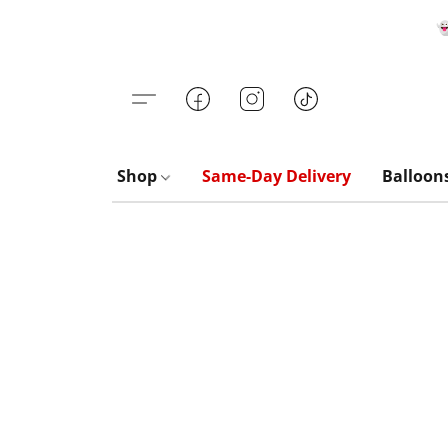

Shop
Same-Day Delivery
Balloon