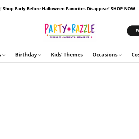
 Shop Early Before Halloween Favorites Disappear!
SHOP NOW
F
s
Birthday
Kids’ Themes
Occasions
Co