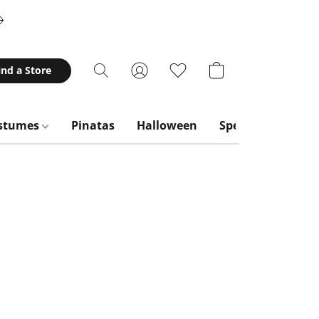
ind a Store
stumes
Pinatas
Halloween
Special Occasion