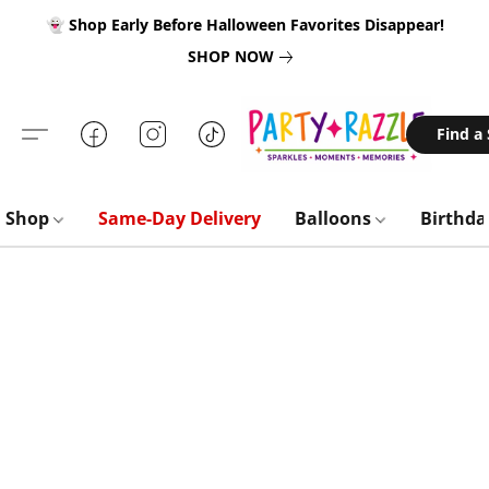
👻 Shop Early Before Halloween Favorites Disappear!
SHOP NOW
Find a
Shop
Same-Day Delivery
Balloons
Birthd