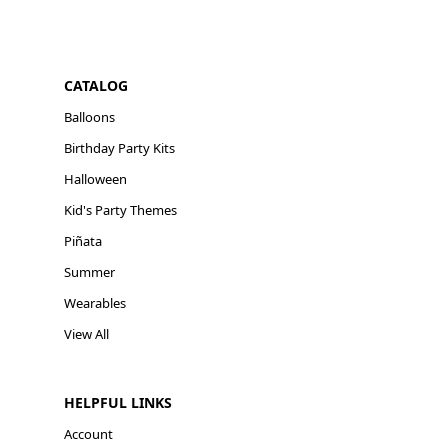
CATALOG
Balloons
Birthday Party Kits
Halloween
Kid's Party Themes
Piñata
Summer
Wearables
View All
HELPFUL LINKS
Account