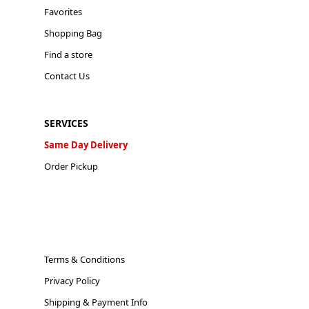
Favorites
Shopping Bag
Find a store
Contact Us
SERVICES
Same Day Delivery
Order Pickup
Terms & Conditions
Privacy Policy
Shipping & Payment Info