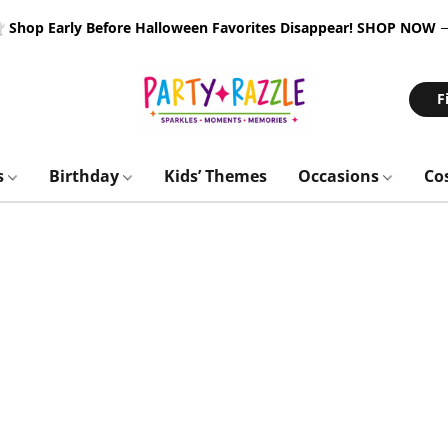
 Shop Early Before Halloween Favorites Disappear!
SHOP NOW
F
s
Birthday
Kids’ Themes
Occasions
Co