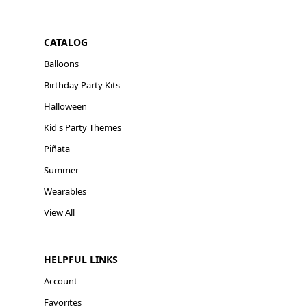
CATALOG
Balloons
Birthday Party Kits
Halloween
Kid's Party Themes
Piñata
Summer
Wearables
View All
HELPFUL LINKS
Account
Favorites