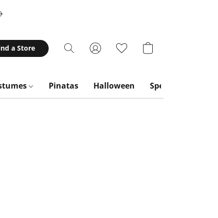
ind a Store
stumes
Pinatas
Halloween
Special Occasion