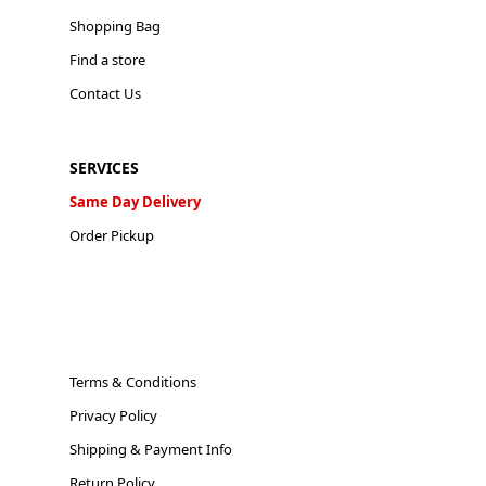
Shopping Bag
Find a store
Contact Us
SERVICES
Same Day Delivery
Order Pickup
Terms & Conditions
Privacy Policy
Shipping & Payment Info
Return Policy