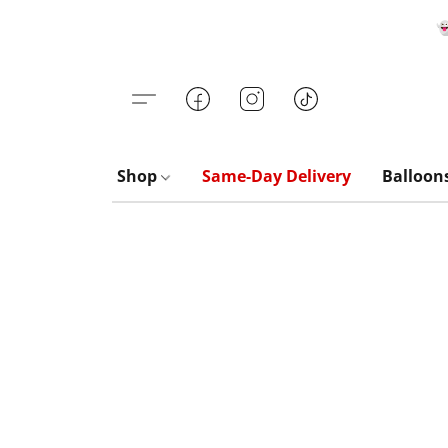

Shop
Same-Day Delivery
Balloon