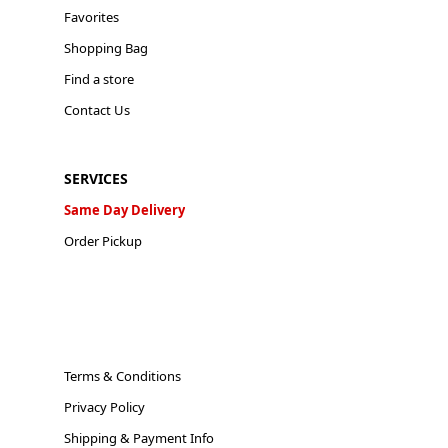
Favorites
Shopping Bag
Find a store
Contact Us
SERVICES
Same Day Delivery
Order Pickup
Terms & Conditions
Privacy Policy
Shipping & Payment Info