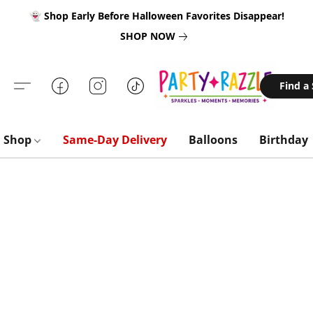
👻 Shop Early Before Halloween Favorites Disappear!
SHOP NOW
Find a
Shop
Same-Day Delivery
Balloons
Birthday