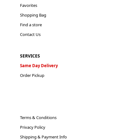
Favorites
Shopping Bag
Find a store
Contact Us
SERVICES
Same Day Delivery
Order Pickup
Terms & Conditions
Privacy Policy
Shipping & Payment Info