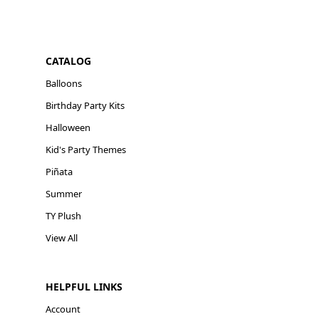
CATALOG
Balloons
Birthday Party Kits
Halloween
Kid's Party Themes
Piñata
Summer
TY Plush
View All
HELPFUL LINKS
Account