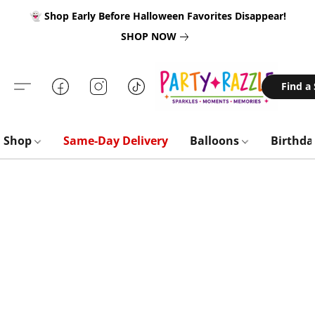
👻 Shop Early Before Halloween Favorites Disappear!
SHOP NOW
Find a
Shop
Same-Day Delivery
Balloons
Birthd