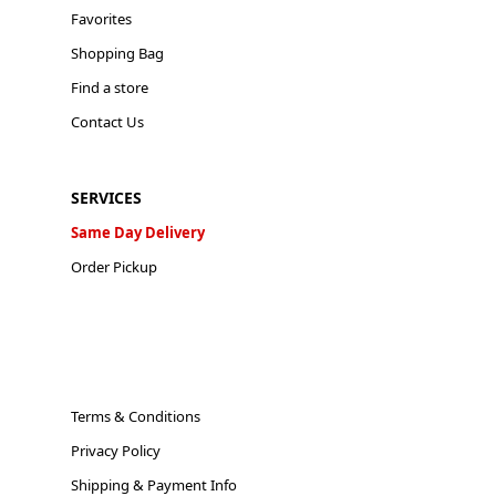
Favorites
Shopping Bag
Find a store
Contact Us
SERVICES
Same Day Delivery
Order Pickup
Terms & Conditions
Privacy Policy
Shipping & Payment Info