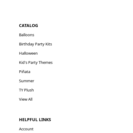
CATALOG
Balloons
Birthday Party Kits
Halloween
Kid's Party Themes
Piñata
Summer
TY Plush
View All
HELPFUL LINKS
Account