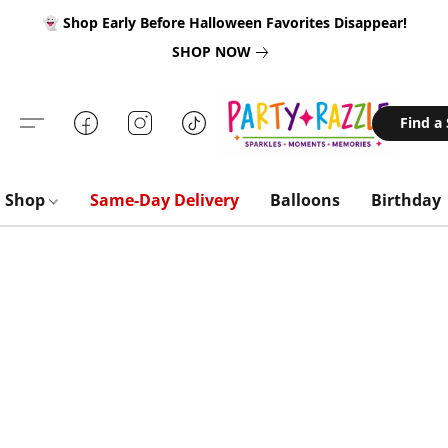
👻 Shop Early Before Halloween Favorites Disappear!
SHOP NOW
Find a
Shop
Same-Day Delivery
Balloons
Birthday