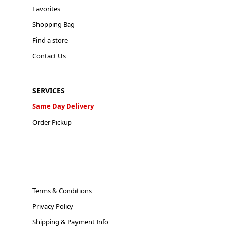
Favorites
Shopping Bag
Find a store
Contact Us
SERVICES
Same Day Delivery
Order Pickup
Terms & Conditions
Privacy Policy
Shipping & Payment Info