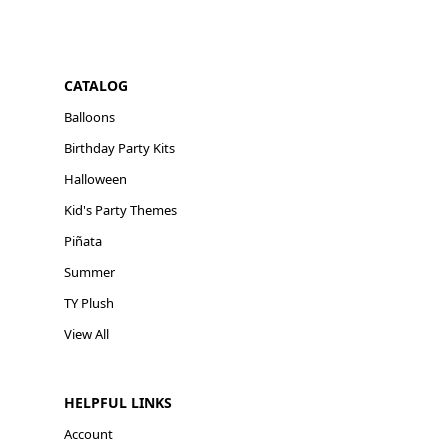
CATALOG
Balloons
Birthday Party Kits
Halloween
Kid's Party Themes
Piñata
Summer
TY Plush
View All
HELPFUL LINKS
Account