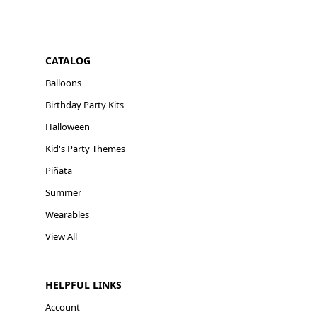
CATALOG
Balloons
Birthday Party Kits
Halloween
Kid's Party Themes
Piñata
Summer
Wearables
View All
HELPFUL LINKS
Account