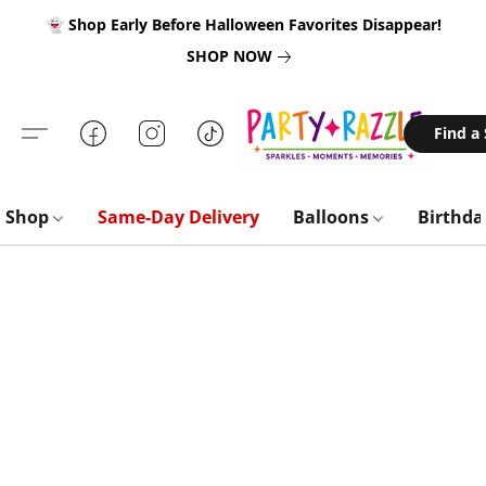
👻 Shop Early Before Halloween Favorites Disappear!
SHOP NOW
Find a
Shop
Same-Day Delivery
Balloons
Birthd