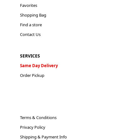
Favorites
Shopping Bag
Find a store
Contact Us
SERVICES
Same Day Delivery
Order Pickup
Terms & Conditions
Privacy Policy
Shipping & Payment Info