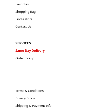
Favorites
Shopping Bag
Find a store
Contact Us
SERVICES
Same Day Delivery
Order Pickup
Terms & Conditions
Privacy Policy
Shipping & Payment Info