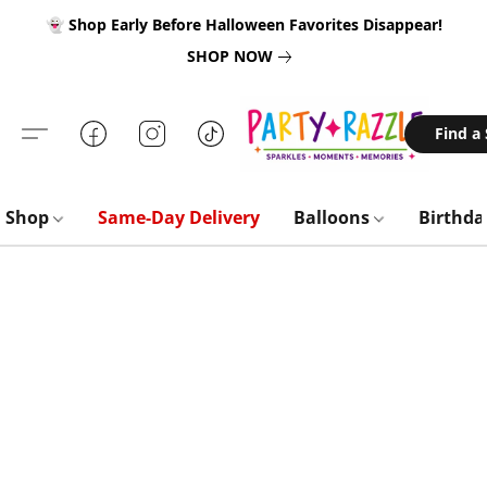
👻 Shop Early Before Halloween Favorites Disappear!
SHOP NOW
Find a
Shop
Same-Day Delivery
Balloons
Birthd