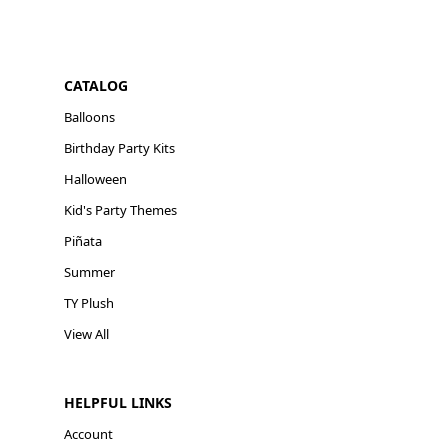
CATALOG
Balloons
Birthday Party Kits
Halloween
Kid's Party Themes
Piñata
Summer
TY Plush
View All
HELPFUL LINKS
Account