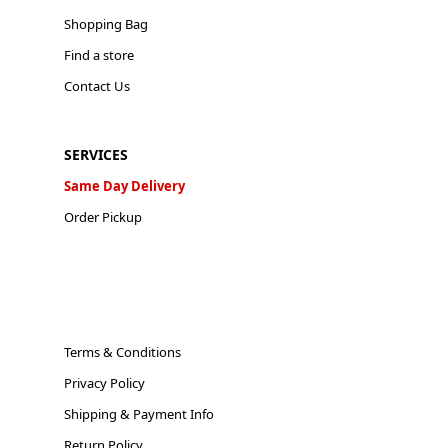
Shopping Bag
Find a store
Contact Us
SERVICES
Same Day Delivery
Order Pickup
Terms & Conditions
Privacy Policy
Shipping & Payment Info
Return Policy