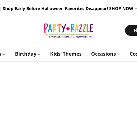
 Shop Early Before Halloween Favorites Disappear!
SHOP NOW
F
s
Birthday
Kids’ Themes
Occasions
Co