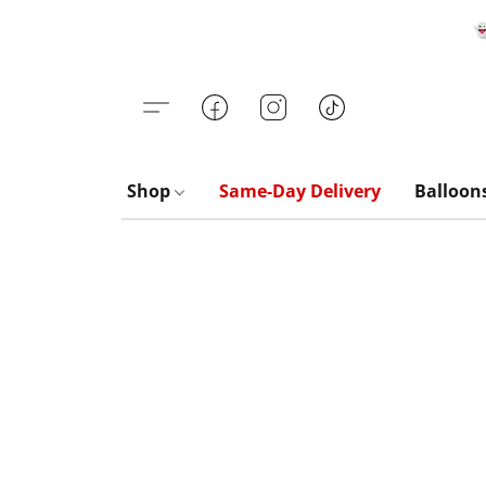

Shop
Same-Day Delivery
Balloon