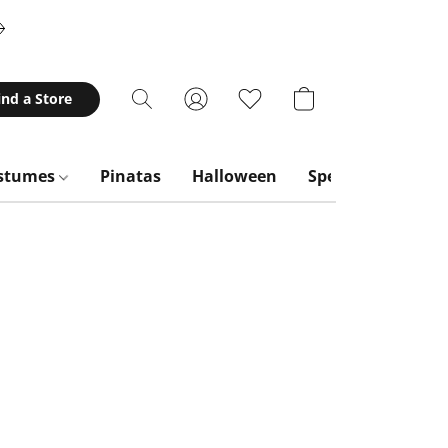
ind a Store
stumes
Pinatas
Halloween
Special Occasion