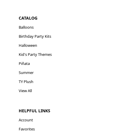
CATALOG
Balloons
Birthday Party Kits
Halloween
Kid's Party Themes
Piñata
Summer
TY Plush
View All
HELPFUL LINKS
Account
Favorites