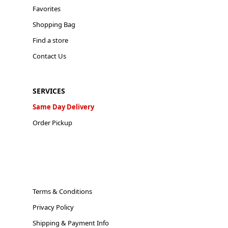
Favorites
Shopping Bag
Find a store
Contact Us
SERVICES
Same Day Delivery
Order Pickup
Terms & Conditions
Privacy Policy
Shipping & Payment Info