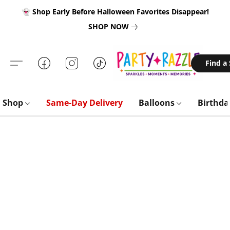
👻 Shop Early Before Halloween Favorites Disappear!
SHOP NOW
Find a
Shop
Same-Day Delivery
Balloons
Birthd