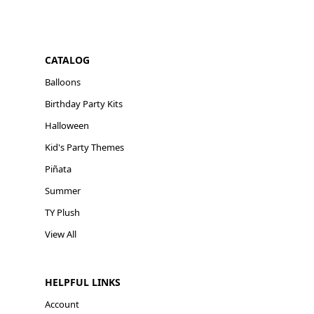
CATALOG
Balloons
Birthday Party Kits
Halloween
Kid's Party Themes
Piñata
Summer
TY Plush
View All
HELPFUL LINKS
Account