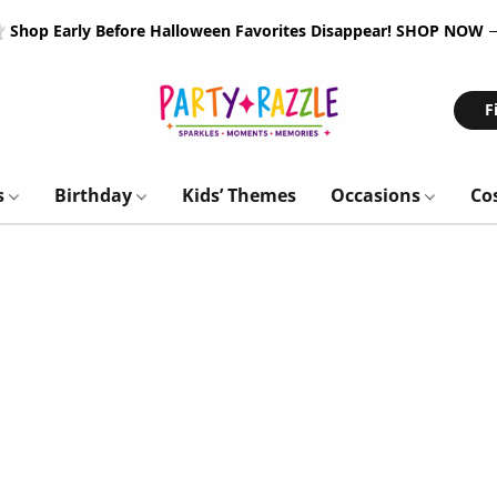
 Shop Early Before Halloween Favorites Disappear!
SHOP NOW
F
s
Birthday
Kids’ Themes
Occasions
Co