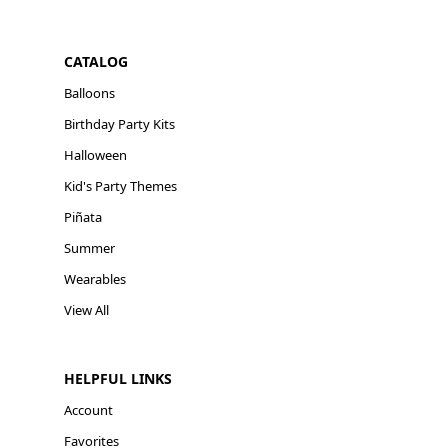
CATALOG
Balloons
Birthday Party Kits
Halloween
Kid's Party Themes
Piñata
Summer
Wearables
View All
HELPFUL LINKS
Account
Favorites