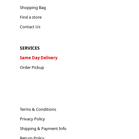
Shopping Bag
Find a store
Contact Us
SERVICES
Same Day Delivery
Order Pickup
Terms & Conditions
Privacy Policy
Shipping & Payment Info
Return Policy