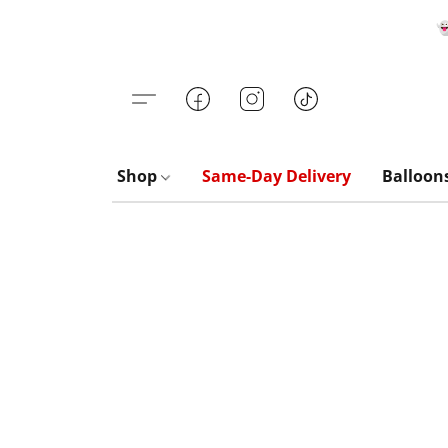

Shop
Same-Day Delivery
Balloon