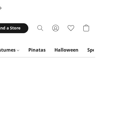
ind a Store
stumes
Pinatas
Halloween
Special Occasion