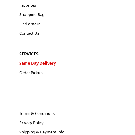
Favorites
Shopping Bag
Find a store
Contact Us
SERVICES
Same Day Delivery
Order Pickup
Terms & Conditions
Privacy Policy
Shipping & Payment Info