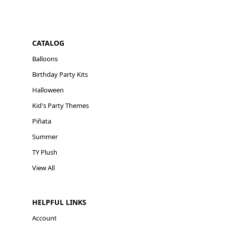
CATALOG
Balloons
Birthday Party Kits
Halloween
Kid's Party Themes
Piñata
Summer
TY Plush
View All
HELPFUL LINKS
Account