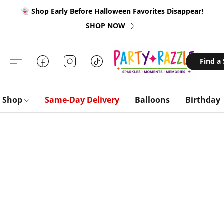
👻 Shop Early Before Halloween Favorites Disappear!
SHOP NOW
Find a
Shop
Same-Day Delivery
Balloons
Birthday