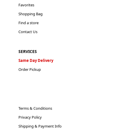
Favorites
Shopping Bag
Find a store
Contact Us
SERVICES
Same Day Delivery
Order Pickup
Terms & Conditions
Privacy Policy
Shipping & Payment Info