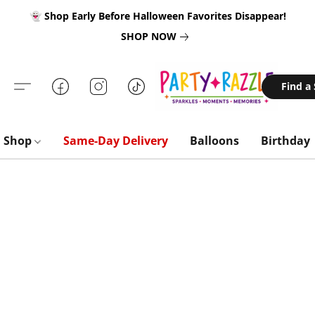
👻 Shop Early Before Halloween Favorites Disappear!
SHOP NOW
Find a
Shop
Same-Day Delivery
Balloons
Birthday