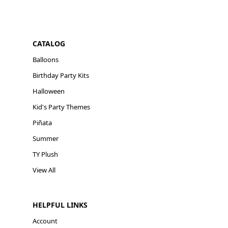
CATALOG
Balloons
Birthday Party Kits
Halloween
Kid's Party Themes
Piñata
Summer
TY Plush
View All
HELPFUL LINKS
Account