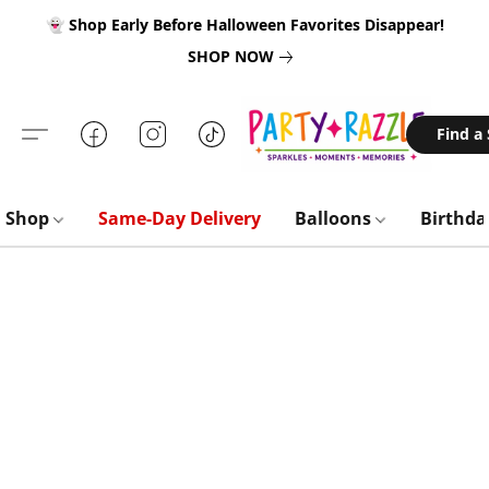
👻 Shop Early Before Halloween Favorites Disappear!
SHOP NOW
Find a
Shop
Same-Day Delivery
Balloons
Birthd