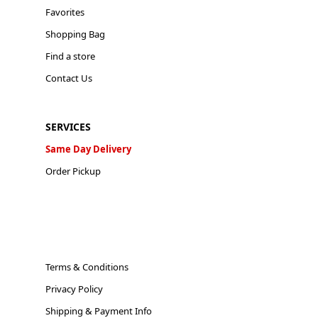
Favorites
Shopping Bag
Find a store
Contact Us
SERVICES
Same Day Delivery
Order Pickup
Terms & Conditions
Privacy Policy
Shipping & Payment Info