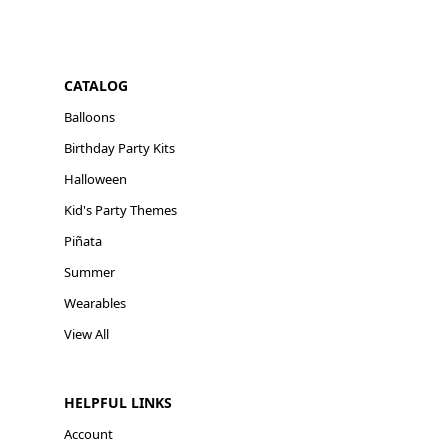
CATALOG
Balloons
Birthday Party Kits
Halloween
Kid's Party Themes
Piñata
Summer
Wearables
View All
HELPFUL LINKS
Account