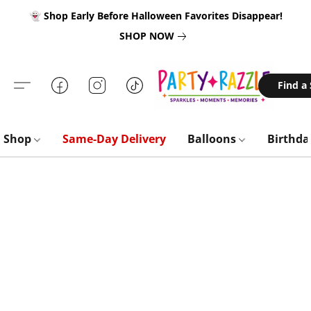
👻 Shop Early Before Halloween Favorites Disappear!
SHOP NOW
Find a
Shop
Same-Day Delivery
Balloons
Birthd