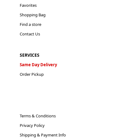
Favorites
Shopping Bag
Find a store
Contact Us
SERVICES
Same Day Delivery
Order Pickup
Terms & Conditions
Privacy Policy
Shipping & Payment Info