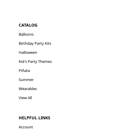
CATALOG
Balloons
Birthday Party Kits
Halloween
Kid's Party Themes
Piñata
Summer
Wearables
View All
HELPFUL LINKS
Account