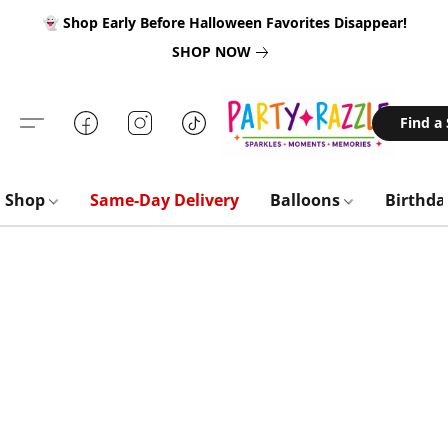
👻 Shop Early Before Halloween Favorites Disappear!
SHOP NOW
Find a
Shop
Same-Day Delivery
Balloons
Birthd