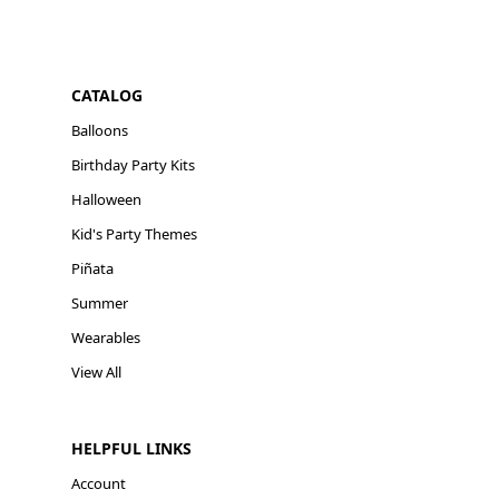
CATALOG
Balloons
Birthday Party Kits
Halloween
Kid's Party Themes
Piñata
Summer
Wearables
View All
HELPFUL LINKS
Account