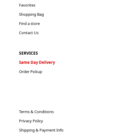
Favorites
Shopping Bag
Find a store
Contact Us
SERVICES
Same Day Delivery
Order Pickup
Terms & Conditions
Privacy Policy
Shipping & Payment Info