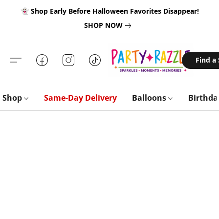
👻 Shop Early Before Halloween Favorites Disappear!
SHOP NOW
Find a
Shop
Same-Day Delivery
Balloons
Birthd