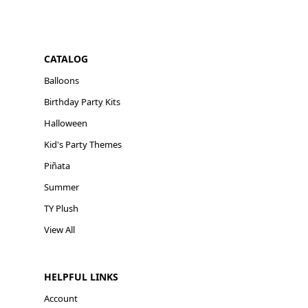
CATALOG
Balloons
Birthday Party Kits
Halloween
Kid's Party Themes
Piñata
Summer
TY Plush
View All
HELPFUL LINKS
Account