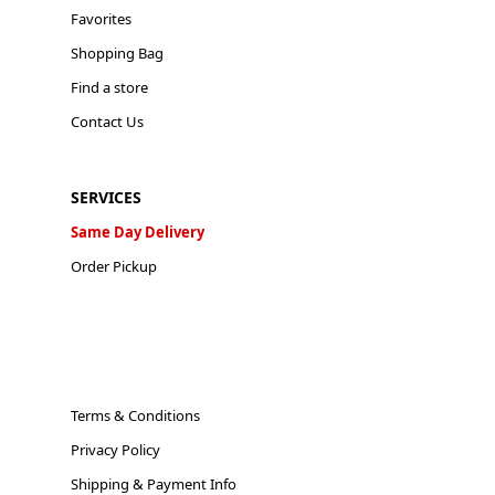
Favorites
Shopping Bag
Find a store
Contact Us
SERVICES
Same Day Delivery
Order Pickup
Terms & Conditions
Privacy Policy
Shipping & Payment Info