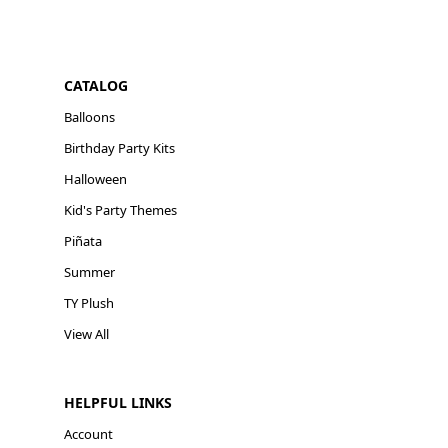
CATALOG
Balloons
Birthday Party Kits
Halloween
Kid's Party Themes
Piñata
Summer
TY Plush
View All
HELPFUL LINKS
Account