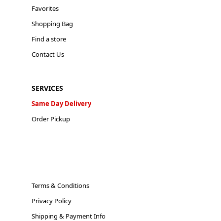
Favorites
Shopping Bag
Find a store
Contact Us
SERVICES
Same Day Delivery
Order Pickup
Terms & Conditions
Privacy Policy
Shipping & Payment Info