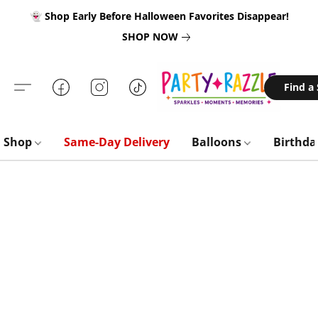
👻 Shop Early Before Halloween Favorites Disappear!
SHOP NOW
Find a
Shop
Same-Day Delivery
Balloons
Birthd