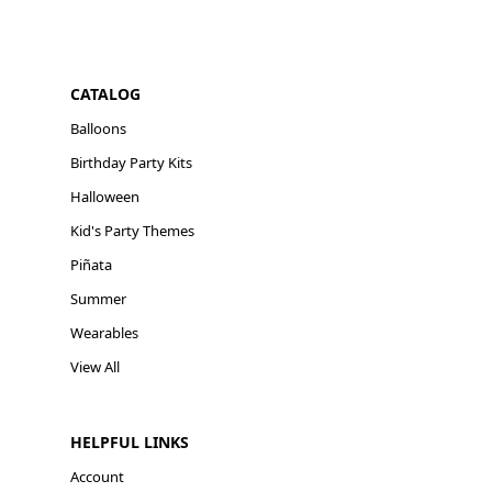
CATALOG
Balloons
Birthday Party Kits
Halloween
Kid's Party Themes
Piñata
Summer
Wearables
View All
HELPFUL LINKS
Account