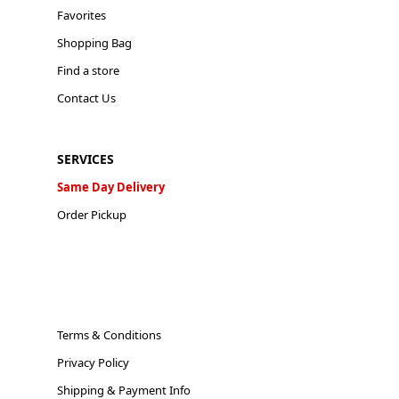
Favorites
Shopping Bag
Find a store
Contact Us
SERVICES
Same Day Delivery
Order Pickup
Terms & Conditions
Privacy Policy
Shipping & Payment Info