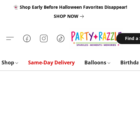
👻 Shop Early Before Halloween Favorites Disappear!
SHOP NOW
Find a
Shop
Same-Day Delivery
Balloons
Birthd