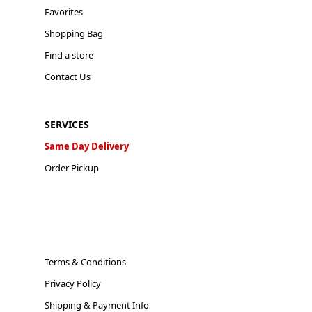
Favorites
Shopping Bag
Find a store
Contact Us
SERVICES
Same Day Delivery
Order Pickup
Terms & Conditions
Privacy Policy
Shipping & Payment Info