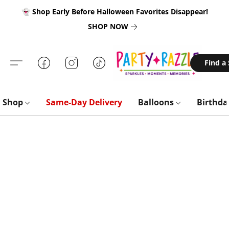
👻 Shop Early Before Halloween Favorites Disappear!
SHOP NOW
Find a
Shop
Same-Day Delivery
Balloons
Birthd