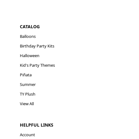
CATALOG
Balloons
Birthday Party Kits
Halloween
Kid's Party Themes
Piñata
Summer
TY Plush
View All
HELPFUL LINKS
Account