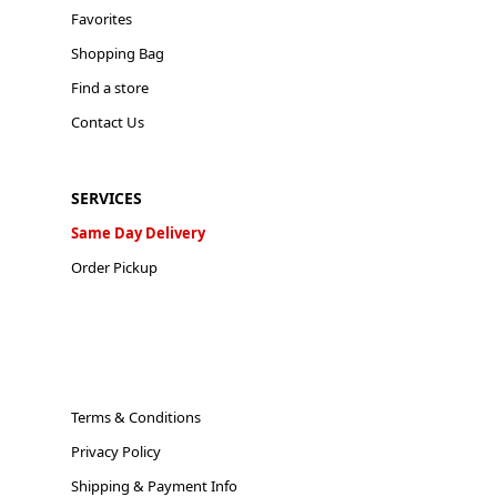
Favorites
Shopping Bag
Find a store
Contact Us
SERVICES
Same Day Delivery
Order Pickup
Terms & Conditions
Privacy Policy
Shipping & Payment Info