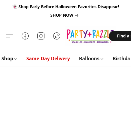
👻 Shop Early Before Halloween Favorites Disappear!
SHOP NOW
Find a
Shop
Same-Day Delivery
Balloons
Birthd