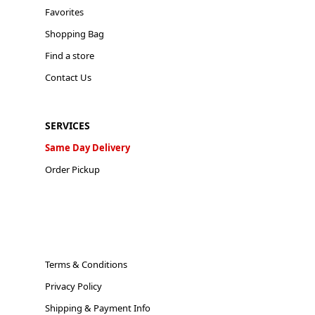
Favorites
Shopping Bag
Find a store
Contact Us
SERVICES
Same Day Delivery
Order Pickup
Terms & Conditions
Privacy Policy
Shipping & Payment Info