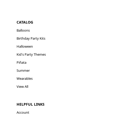
CATALOG
Balloons
Birthday Party Kits
Halloween
Kid's Party Themes
Piñata
Summer
Wearables
View All
HELPFUL LINKS
Account