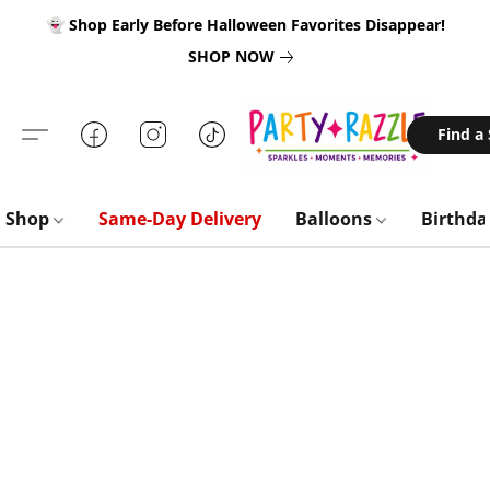
👻 Shop Early Before Halloween Favorites Disappear!
SHOP NOW
Find a
Shop
Same-Day Delivery
Balloons
Birthd