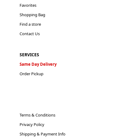
Favorites
Shopping Bag
Find a store
Contact Us
SERVICES
Same Day Delivery
Order Pickup
Terms & Conditions
Privacy Policy
Shipping & Payment Info