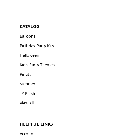
CATALOG
Balloons
Birthday Party Kits
Halloween
Kid's Party Themes
Piñata
Summer
TY Plush
View All
HELPFUL LINKS
Account