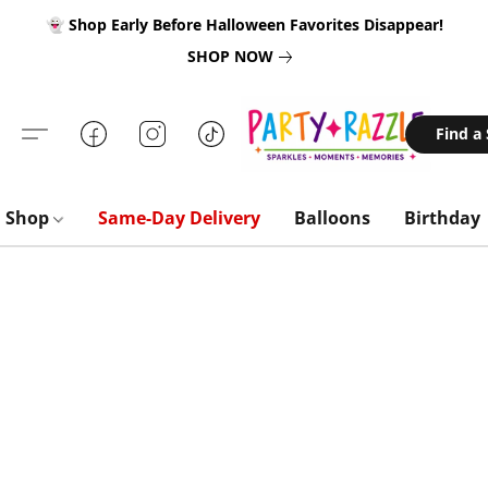
👻 Shop Early Before Halloween Favorites Disappear!
SHOP NOW
Find a
Shop
Same-Day Delivery
Balloons
Birthday