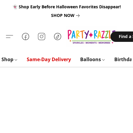
👻 Shop Early Before Halloween Favorites Disappear!
SHOP NOW
Find a
Shop
Same-Day Delivery
Balloons
Birthd