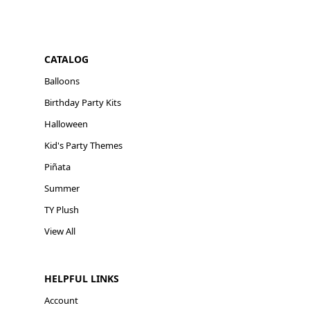
CATALOG
Balloons
Birthday Party Kits
Halloween
Kid's Party Themes
Piñata
Summer
TY Plush
View All
HELPFUL LINKS
Account