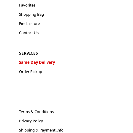
Favorites
Shopping Bag
Find a store
Contact Us
SERVICES
Same Day Delivery
Order Pickup
Terms & Conditions
Privacy Policy
Shipping & Payment Info