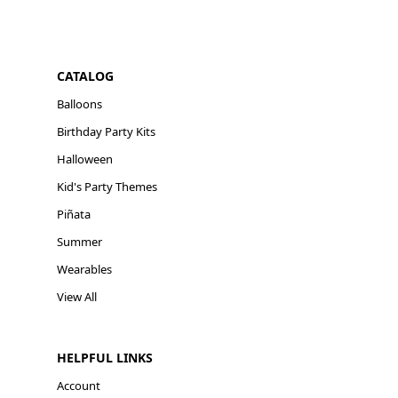
CATALOG
Balloons
Birthday Party Kits
Halloween
Kid's Party Themes
Piñata
Summer
Wearables
View All
HELPFUL LINKS
Account