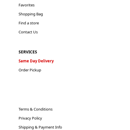
Favorites
Shopping Bag
Find a store
Contact Us
SERVICES
Same Day Delivery
Order Pickup
Terms & Conditions
Privacy Policy
Shipping & Payment Info