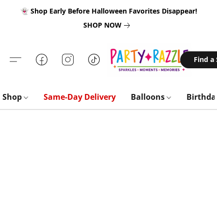
👻 Shop Early Before Halloween Favorites Disappear!
SHOP NOW
Find a
Shop
Same-Day Delivery
Balloons
Birthd