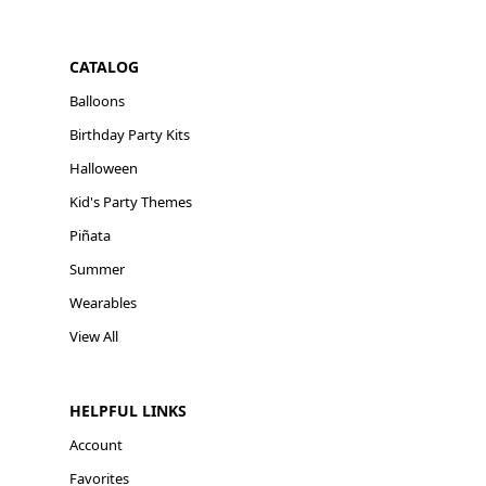
CATALOG
Balloons
Birthday Party Kits
Halloween
Kid's Party Themes
Piñata
Summer
Wearables
View All
HELPFUL LINKS
Account
Favorites