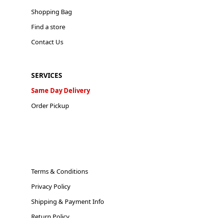
Shopping Bag
Find a store
Contact Us
SERVICES
Same Day Delivery
Order Pickup
Terms & Conditions
Privacy Policy
Shipping & Payment Info
Return Policy