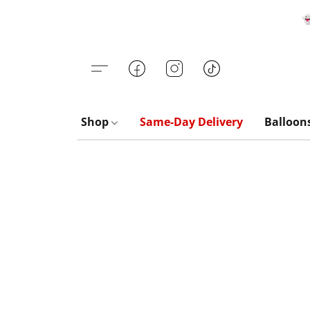

Shop
Same-Day Delivery
Balloon