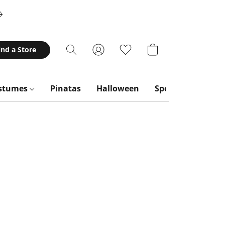
ind a Store
stumes
Pinatas
Halloween
Special Occasion