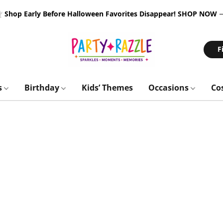
 Shop Early Before Halloween Favorites Disappear!
SHOP NOW
F
s
Birthday
Kids’ Themes
Occasions
Co