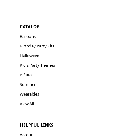
CATALOG
Balloons
Birthday Party Kits
Halloween
Kid's Party Themes
Piñata
Summer
Wearables
View All
HELPFUL LINKS
Account