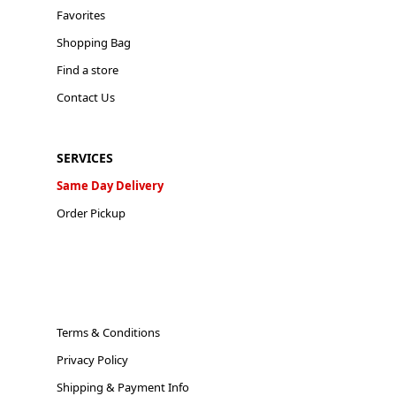
Favorites
Shopping Bag
Find a store
Contact Us
SERVICES
Same Day Delivery
Order Pickup
Terms & Conditions
Privacy Policy
Shipping & Payment Info