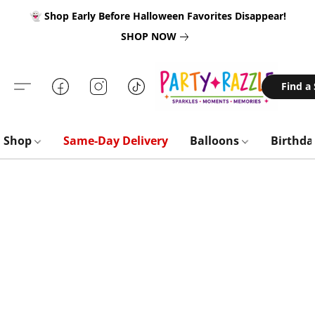
👻 Shop Early Before Halloween Favorites Disappear!
SHOP NOW
Find a
Shop
Same-Day Delivery
Balloons
Birthd