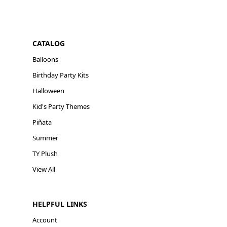
CATALOG
Balloons
Birthday Party Kits
Halloween
Kid's Party Themes
Piñata
Summer
TY Plush
View All
HELPFUL LINKS
Account