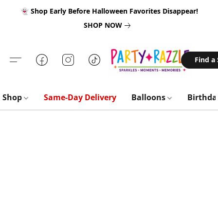
👻 Shop Early Before Halloween Favorites Disappear!
SHOP NOW
Find a
Shop
Same-Day Delivery
Balloons
Birthd