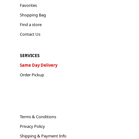
Favorites
Shopping Bag
Find a store
Contact Us
SERVICES
Same Day Delivery
Order Pickup
Terms & Conditions
Privacy Policy
Shipping & Payment Info