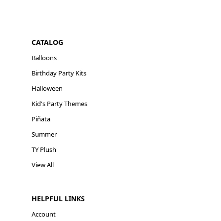
CATALOG
Balloons
Birthday Party Kits
Halloween
Kid's Party Themes
Piñata
Summer
TY Plush
View All
HELPFUL LINKS
Account