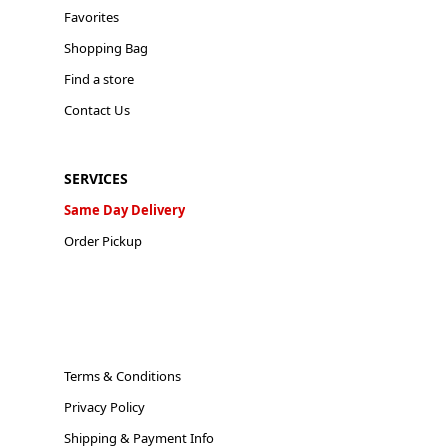
Favorites
Shopping Bag
Find a store
Contact Us
SERVICES
Same Day Delivery
Order Pickup
Terms & Conditions
Privacy Policy
Shipping & Payment Info