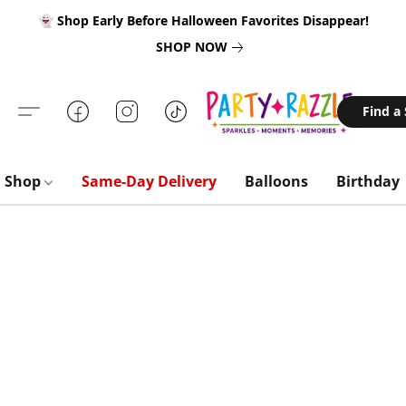
👻 Shop Early Before Halloween Favorites Disappear!
SHOP NOW
Find a
Shop
Same-Day Delivery
Balloons
Birthday