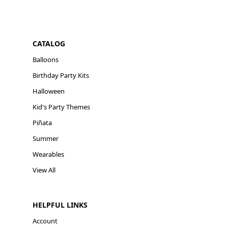
CATALOG
Balloons
Birthday Party Kits
Halloween
Kid's Party Themes
Piñata
Summer
Wearables
View All
HELPFUL LINKS
Account