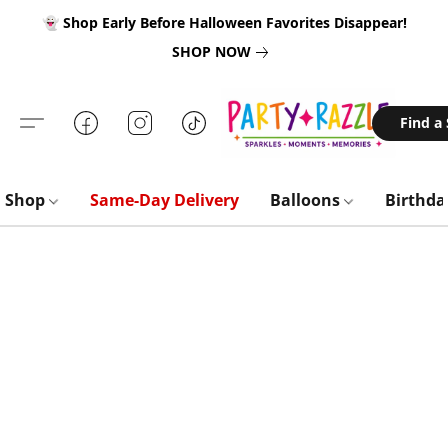
👻 Shop Early Before Halloween Favorites Disappear!
SHOP NOW
Find a
Shop
Same-Day Delivery
Balloons
Birthd