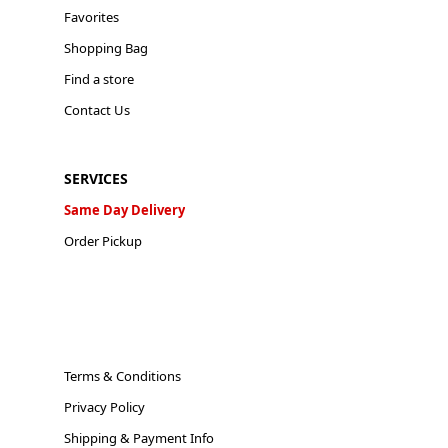
Favorites
Shopping Bag
Find a store
Contact Us
SERVICES
Same Day Delivery
Order Pickup
Terms & Conditions
Privacy Policy
Shipping & Payment Info