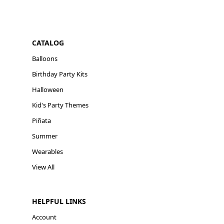
CATALOG
Balloons
Birthday Party Kits
Halloween
Kid's Party Themes
Piñata
Summer
Wearables
View All
HELPFUL LINKS
Account