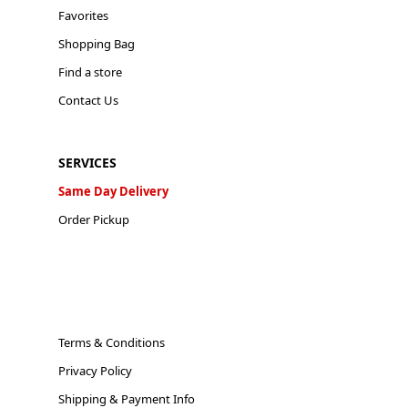
Favorites
Shopping Bag
Find a store
Contact Us
SERVICES
Same Day Delivery
Order Pickup
Terms & Conditions
Privacy Policy
Shipping & Payment Info