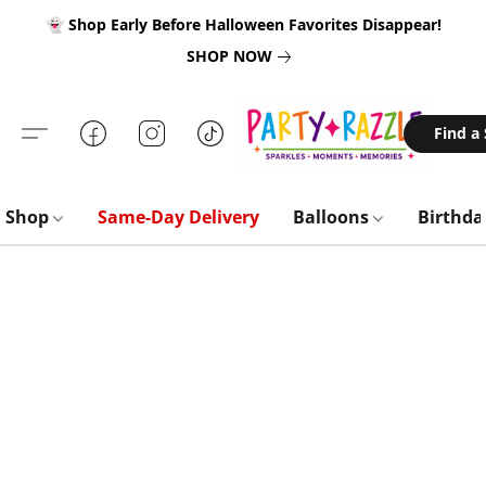
👻 Shop Early Before Halloween Favorites Disappear!
SHOP NOW
Find a
Shop
Same-Day Delivery
Balloons
Birthd