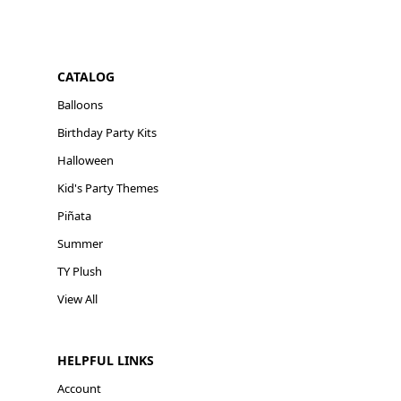
CATALOG
Balloons
Birthday Party Kits
Halloween
Kid's Party Themes
Piñata
Summer
TY Plush
View All
HELPFUL LINKS
Account