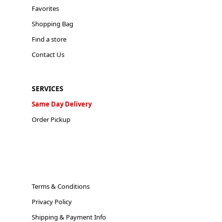
Favorites
Shopping Bag
Find a store
Contact Us
SERVICES
Same Day Delivery
Order Pickup
Terms & Conditions
Privacy Policy
Shipping & Payment Info