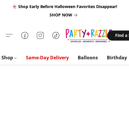
👻 Shop Early Before Halloween Favorites Disappear!
SHOP NOW
Find a
Shop
Same-Day Delivery
Balloons
Birthday