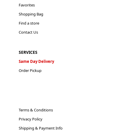
Favorites
Shopping Bag
Find a store
Contact Us
SERVICES
Same Day Delivery
Order Pickup
Terms & Conditions
Privacy Policy
Shipping & Payment Info