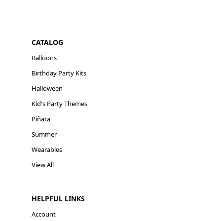
CATALOG
Balloons
Birthday Party Kits
Halloween
Kid's Party Themes
Piñata
Summer
Wearables
View All
HELPFUL LINKS
Account