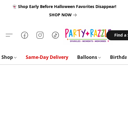
👻 Shop Early Before Halloween Favorites Disappear!
SHOP NOW
Find a
Shop
Same-Day Delivery
Balloons
Birthd