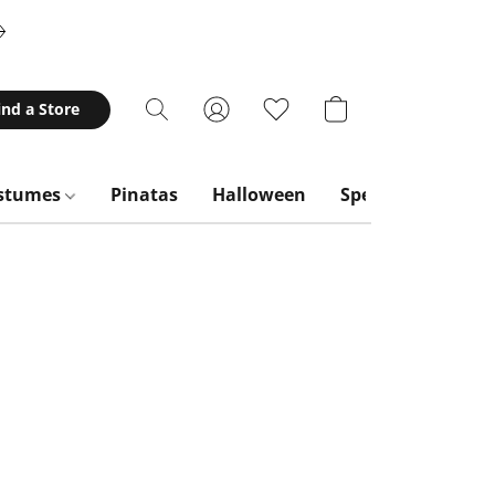
ind a Store
stumes
Pinatas
Halloween
Special Occasion