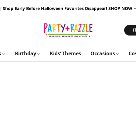
 Shop Early Before Halloween Favorites Disappear!
SHOP NOW
F
s
Birthday
Kids’ Themes
Occasions
Co