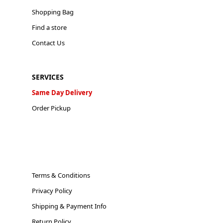
Shopping Bag
Find a store
Contact Us
SERVICES
Same Day Delivery
Order Pickup
Terms & Conditions
Privacy Policy
Shipping & Payment Info
Return Policy