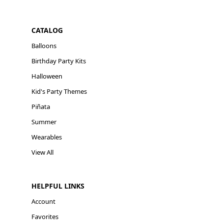
CATALOG
Balloons
Birthday Party Kits
Halloween
Kid's Party Themes
Piñata
Summer
Wearables
View All
HELPFUL LINKS
Account
Favorites