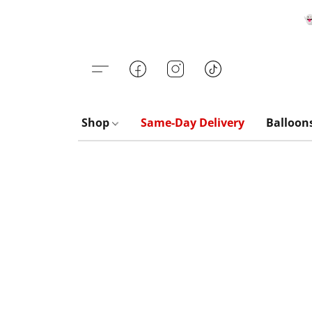

Shop
Same-Day Delivery
Balloon