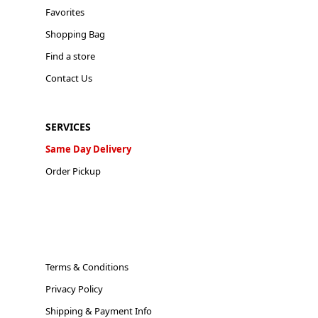
Favorites
Shopping Bag
Find a store
Contact Us
SERVICES
Same Day Delivery
Order Pickup
Terms & Conditions
Privacy Policy
Shipping & Payment Info