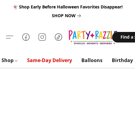
👻 Shop Early Before Halloween Favorites Disappear!
SHOP NOW
Find a
Shop
Same-Day Delivery
Balloons
Birthday