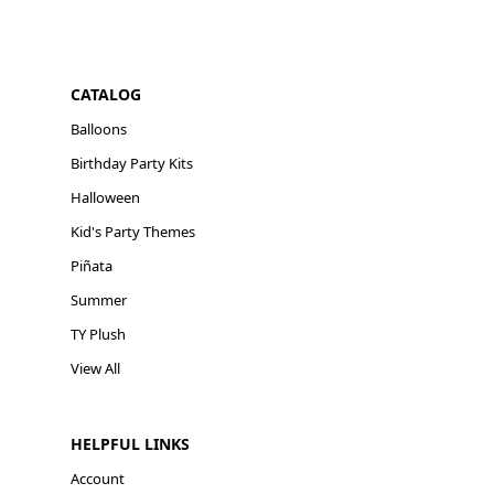
CATALOG
Balloons
Birthday Party Kits
Halloween
Kid's Party Themes
Piñata
Summer
TY Plush
View All
HELPFUL LINKS
Account